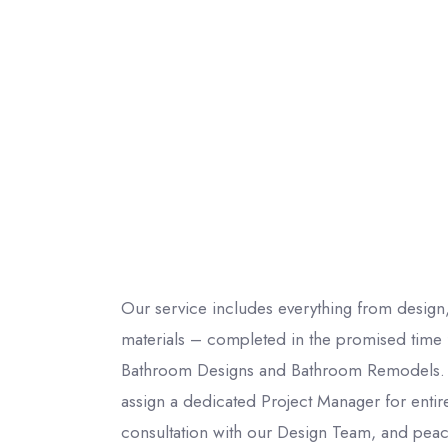
Our service includes everything from design,
materials – completed in the promised time f
Bathroom Designs and Bathroom Remodels. 
assign a dedicated Project Manager for entire
consultation with our Design Team, and peac