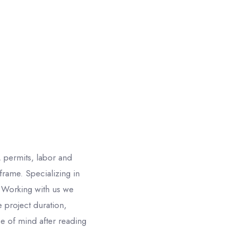
 permits, labor and
rame. Specializing in
Working with us we
 project duration,
e of mind after reading