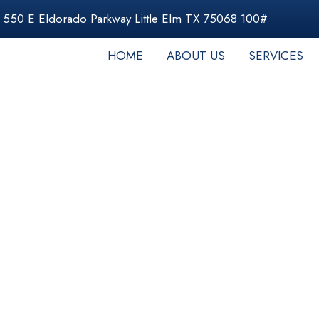
550 E Eldorado Parkway Little Elm TX 75068 100#
HOME
ABOUT US
SERVICES