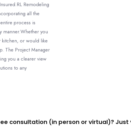
 Insured.RL Remodeling
corporating all the
 entire process is
ly manner.Whether you
 kitchen, or would like
elp. The Project Manager
ing you a clearer view
utions to any
ee consultation (in person or virtual)? Just