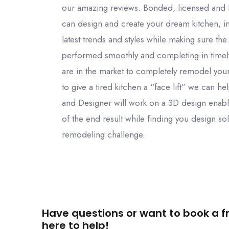
our amazing reviews. Bonded, licensed and
can design and create your dream kitchen, in
latest trends and styles while making sure the
performed smoothly and completing in time
are in the market to completely remodel your
to give a tired kitchen a “face lift” we can h
and Designer will work on a 3D design enabl
of the end result while finding you design sol
remodeling challenge.
Have questions or want to book a fr
here to help!