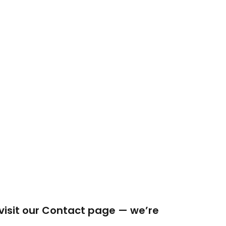
 visit our Contact page — we’re