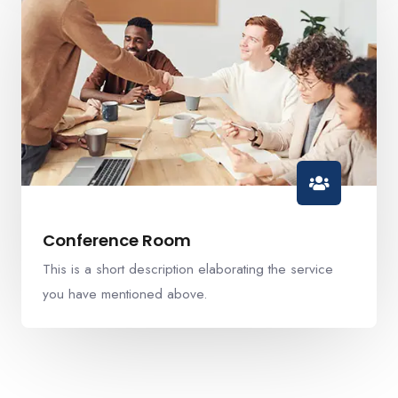
Conference Room
This is a short description elaborating the service
you have mentioned above.​​