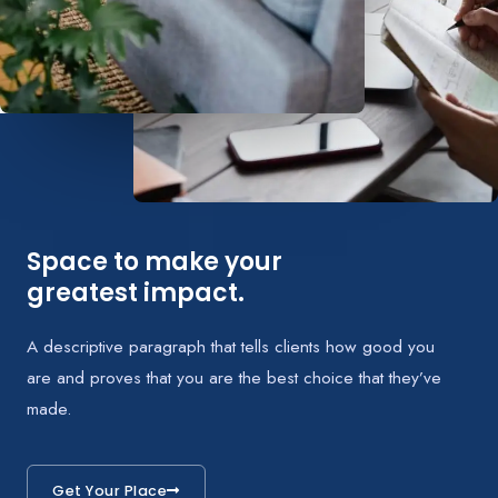
Space to make your
greatest impact.
A descriptive paragraph that tells clients how good you
are and proves that you are the best choice that they’ve
made.
Get Your Place