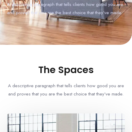
A descriptive paragraph that tells clients how good you are
and proves that you are the best choice that they’ve made.
The Spaces
A descriptive paragraph that tells clients how good you are
and proves that you are the best choice that they’ve made.