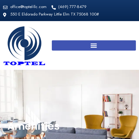
Skip
office@toptel-llc.com
​(469) 777-8479
to
550 E Eldorado Parkway Little Elm TX 75068 100#
content
Amenities