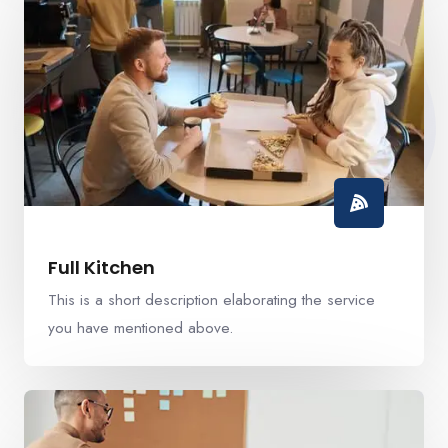
Full Kitchen
This is a short description elaborating the service
you have mentioned above.​​