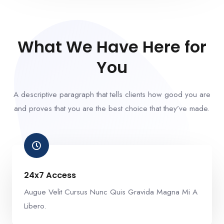
What We Have Here for
You
A descriptive paragraph that tells clients how good you are
and proves that you are the best choice that they’ve made.
24x7 Access
Augue Velit Cursus Nunc Quis Gravida Magna Mi A
Libero.