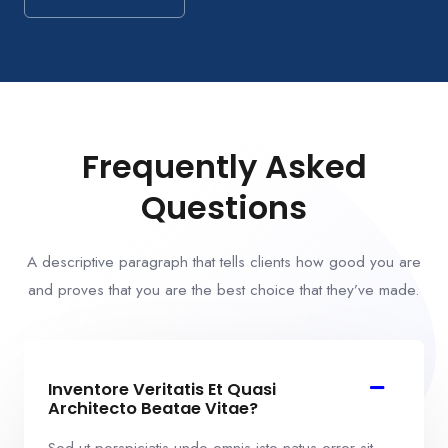
Frequently Asked
Questions
A descriptive paragraph that tells clients how good you are
and proves that you are the best choice that they’ve made.
Inventore Veritatis Et Quasi
Architecto Beatae Vitae?​
Sed ut perspiciatis unde omnis iste natus error sit