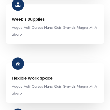
Week's Supplies​
Augue Velit Cursus Nunc Quis Gravida Magna Mi A
Libero.
Flexible Work Space​
Augue Velit Cursus Nunc Quis Gravida Magna Mi A
Libero.