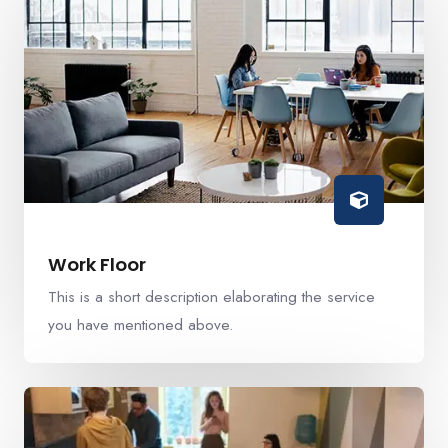
Work Floor
This is a short description elaborating the service
you have mentioned above.​​