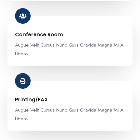
Conference Room​
Augue Velit Cursus Nunc Quis Gravida Magna Mi A
Libero.
Printing/FAX​
Augue Velit Cursus Nunc Quis Gravida Magna Mi A
Libero.