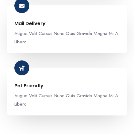
Mail Delivery​
Augue Velit Cursus Nunc Quis Gravida Magna Mi A
Libero.
Pet Friendly​
Augue Velit Cursus Nunc Quis Gravida Magna Mi A
Libero.