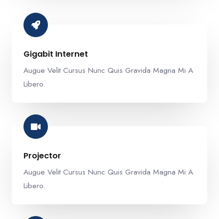
Gigabit Internet​
Augue Velit Cursus Nunc Quis Gravida Magna Mi A
Libero.
Projector​
Augue Velit Cursus Nunc Quis Gravida Magna Mi A
Libero.