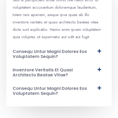
voluptatem accusantium doloremque laudantium,
totam rem aperiam, eaque ipsa quae ab illo
inventore veritatis et quasi architecto beatae vitae
dicta sunt explicabo. Nemo enim ipsam voluptatem
quia voluptas sit aspernatur aut odit aut fugit.​
Consequ Untur Magni Dolores Eos
Voluptatem Sequin?
Inventore Veritatis Et Quasi
Architecto Beatae Vitae?​
Consequ Untur Magni Dolores Eos
Voluptatem Sequin?